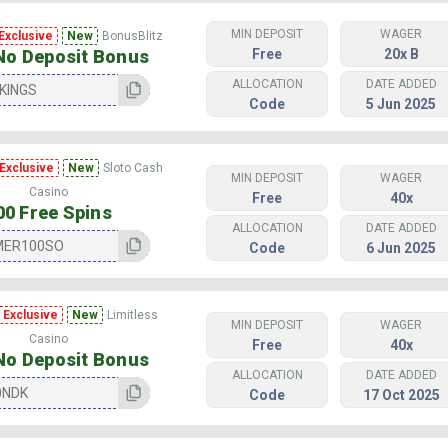
MIN DEPOSIT
WAGER
Exclusive
New
BonusBlitz
Free
20x B
No Deposit Bonus
ALLOCATION
DATE ADDED
Code
5 Jun 2025
Exclusive
New
Sloto Cash
MIN DEPOSIT
WAGER
Casino
Free
40x
00 Free Spins
ALLOCATION
DATE ADDED
Code
6 Jun 2025
Exclusive
New
Limitless
MIN DEPOSIT
WAGER
Casino
Free
40x
No Deposit Bonus
ALLOCATION
DATE ADDED
Code
17 Oct 2025