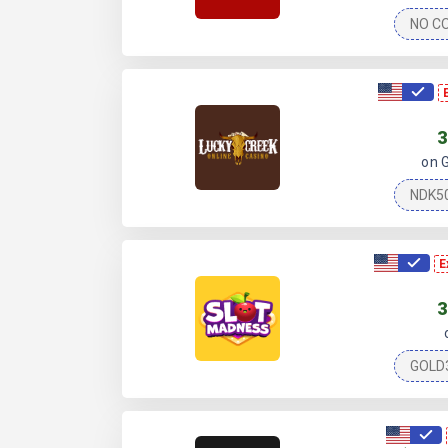
More Silver Oak Casino Bonuses
3
on 
More Lucky Creek Casino Bonuses
E
3
More Slot Madness Casino Bonuses