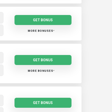
GET BONUS
MORE BONUSES
GET BONUS
MORE BONUSES
GET BONUS