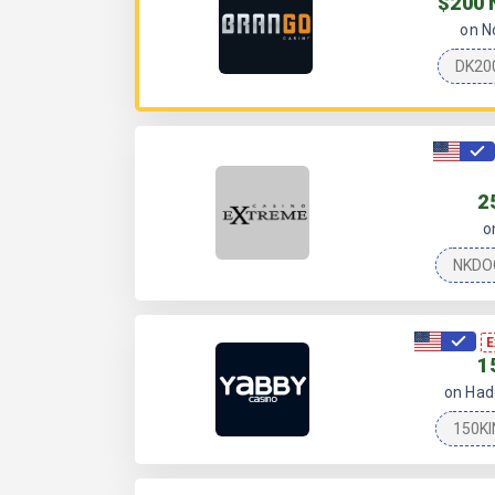
$200 
on N
More Casino Brango Bonuses
2
o
More Casino Extreme Bonuses
E
1
on Had
More Yabby Casino Bonuses