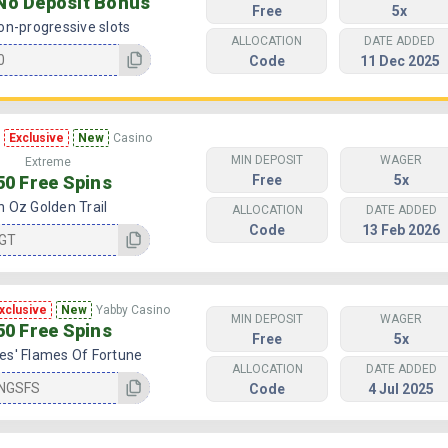
No Deposit Bonus
Free
5x
on-progressive slots
ALLOCATION
DATE ADDED
Code
11 Dec 2025
Exclusive
New
Casino
MIN DEPOSIT
WAGER
Extreme
50 Free Spins
Free
5x
n Oz Golden Trail
ALLOCATION
DATE ADDED
Code
13 Feb 2026
xclusive
New
Yabby Casino
MIN DEPOSIT
WAGER
50 Free Spins
Free
5x
es' Flames Of Fortune
ALLOCATION
DATE ADDED
Code
4 Jul 2025