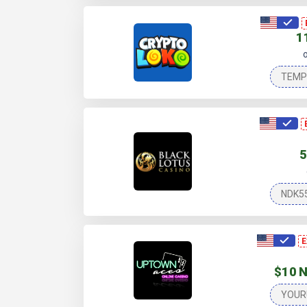
More Grande Vegas Casino Bonuses
1
More Crypto Loko Bonuses
5
More Black Lotus Casino Bonuses
E
$10 N