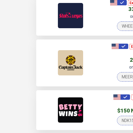
E
3
o
More Slots of Vegas Bonuses
E
2
o
More Captain Jack Casino Bonuses
$150 