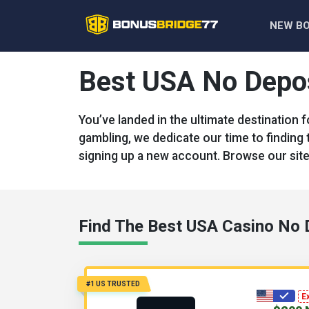
Skip
to
NEW B
content
Best USA No Depo
You’ve landed in the ultimate destination 
gambling, we dedicate our time to finding
signing up a new account. Browse our site
Find The Best USA Casino No
#1 US TRUSTED
E