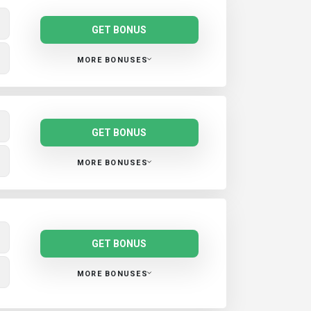
GET BONUS
MORE BONUSES
GET BONUS
MORE BONUSES
GET BONUS
MORE BONUSES