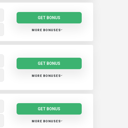
GET BONUS
MORE BONUSES
GET BONUS
MORE BONUSES
GET BONUS
MORE BONUSES