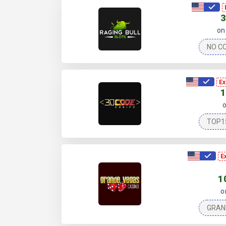
3
on
More Raging Bull Bonuses
Ex
1
More Decode Casino Bonuses
E
1
o