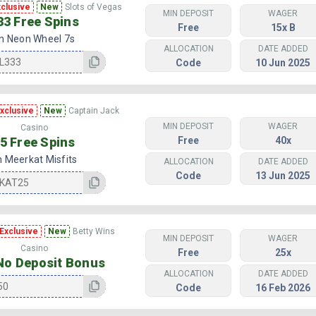
xclusive
New
Slots of Vegas
MIN DEPOSIT
WAGER
33 Free Spins
Free
15x B
n Neon Wheel 7s
ALLOCATION
DATE ADDED
Code
10 Jun 2025
xclusive
New
Captain Jack
MIN DEPOSIT
WAGER
Casino
5 Free Spins
Free
40x
n Meerkat Misfits
ALLOCATION
DATE ADDED
Code
13 Jun 2025
Exclusive
New
Betty Wins
MIN DEPOSIT
WAGER
Casino
Free
25x
No Deposit Bonus
ALLOCATION
DATE ADDED
Code
16 Feb 2026