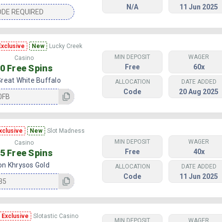
N/A
11 Jun 2025
Exclusive
New
Lucky Creek
MIN DEPOSIT
WAGER
Casino
0 Free Spins
Free
60x
Great White Buffalo
ALLOCATION
DATE ADDED
Code
20 Aug 2025
xclusive
New
Slot Madness
MIN DEPOSIT
WAGER
Casino
5 Free Spins
Free
40x
on Khrysos Gold
ALLOCATION
DATE ADDED
Code
11 Jun 2025
Exclusive
Slotastic Casino
MIN DEPOSIT
WAGER