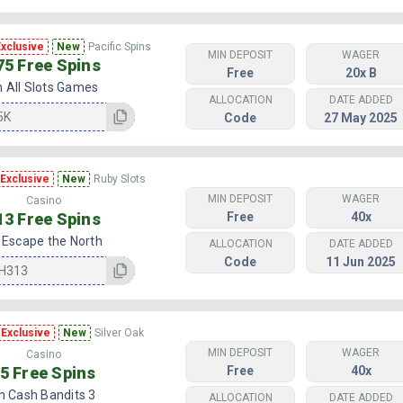
xclusive
New
Pacific Spins
MIN DEPOSIT
WAGER
75 Free Spins
Free
20x B
n All Slots Games
ALLOCATION
DATE ADDED
Code
27 May 2025
Exclusive
New
Ruby Slots
MIN DEPOSIT
WAGER
Casino
13 Free Spins
Free
40x
 Escape the North
ALLOCATION
DATE ADDED
Code
11 Jun 2025
Exclusive
New
Silver Oak
MIN DEPOSIT
WAGER
Casino
5 Free Spins
Free
40x
n Cash Bandits 3
ALLOCATION
DATE ADDED