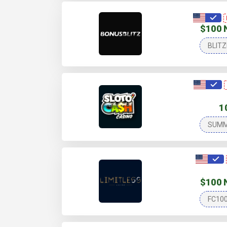
More Betty Wins Casino Bonuses
$100 
More BonusBlitz Bonuses
1
More Sloto Cash Casino Bonuses
$100 
More Limitless Casino Bonuses