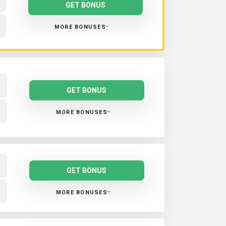
GET BONUS
MORE BONUSES
GET BONUS
MORE BONUSES
GET BONUS
MORE BONUSES