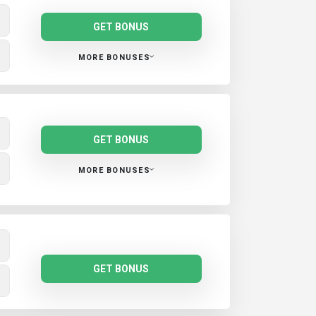
GET BONUS
MORE BONUSES
GET BONUS
MORE BONUSES
GET BONUS