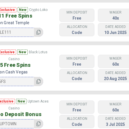
Exclusive
New
Crypto Loko
MIN DEPOSIT
WAGER
11 Free Spins
Free
40x
on Great Temple
ALLOCATION
DATE ADDED
Code
10 Jun 2025
Exclusive
New
Black Lotus
MIN DEPOSIT
WAGER
Casino
5 Free Spins
Free
60x
on Cash Vegas
ALLOCATION
DATE ADDED
Code
20 Aug 2025
xclusive
New
Uptown Aces
MIN DEPOSIT
WAGER
Casino
Free
60x
o Deposit Bonus
ALLOCATION
DATE ADDED
Code
3 Jul 2025