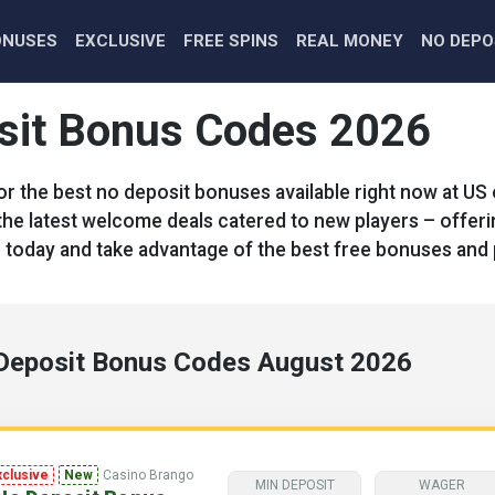
ONUSES
EXCLUSIVE
FREE SPINS
REAL MONEY
NO DEPO
sit Bonus Codes 2026
for the best no deposit bonuses available right now at US 
 the latest welcome deals catered to new players – offe
 today and take advantage of the best free bonuses and 
 Deposit Bonus Codes August 2026
xclusive
New
Casino Brango
MIN DEPOSIT
WAGER