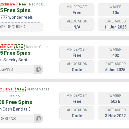
Exclusive
New
Raging Bull
MIN DEPOSIT
WAGER
5 Free Spins
Free
10x
 777 wonder reels
ALLOCATION
DATE ADDED
N/A
11 Jun 2025
clusive
New
Decode Casino
MIN DEPOSIT
WAGER
5 Free Spins
Free
40x
on Sneaky Santa
ALLOCATION
DATE ADDED
Code
5 Jun 2025
xclusive
New
Grande Vegas
MIN DEPOSIT
WAGER
Casino
00 Free Spins
Free
60x B
n Cash Bandits 3
ALLOCATION
DATE ADDED
Code
3 Nov 2022