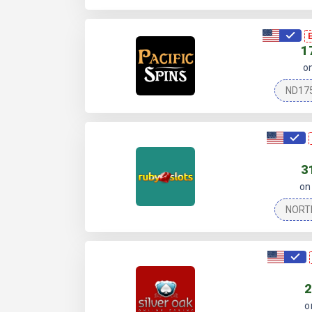
More Uptown Aces Casino Bonuses
E
1
o
More Pacific Spins Bonuses
3
on
More Ruby Slots Casino Bonuses
2
o