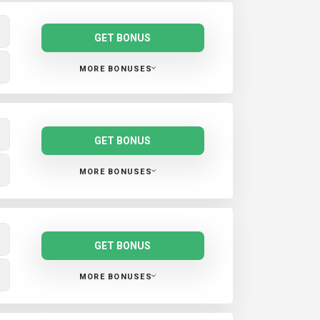
GET BONUS
MORE BONUSES
GET BONUS
MORE BONUSES
GET BONUS
MORE BONUSES