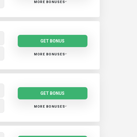
MORE BONUSES
GET BONUS
MORE BONUSES
GET BONUS
MORE BONUSES