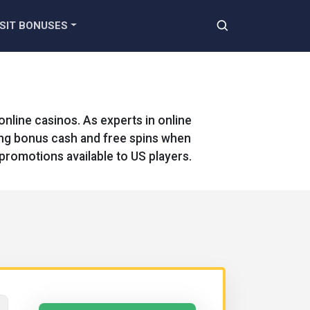
SIT BONUSES
online casinos. As experts in online
ring bonus cash and free spins when
promotions available to US players.