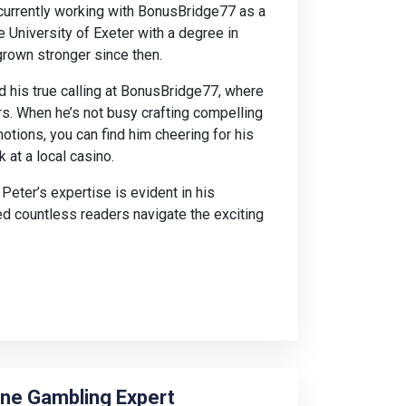
 currently working with BonusBridge77 as a
 University of Exeter with a degree in
 grown stronger since then.
d his true calling at BonusBridge77, where
rs. When he’s not busy crafting compelling
tions, you can find him cheering for his
k at a local casino.
eter’s expertise is evident in his
ed countless readers navigate the exciting
line Gambling Expert