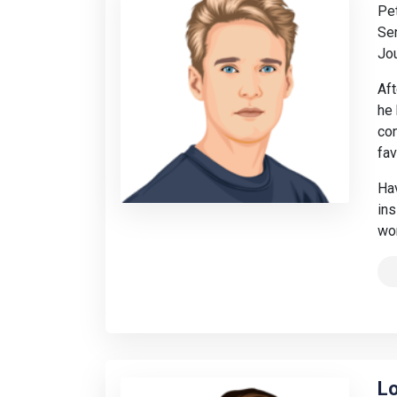
Pet
Sen
Jou
Aft
he 
con
fav
Hav
ins
wor
Lo