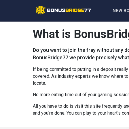
Skip
to
NEW B
content
What is BonusBri
Do you want to join the fray without any do
BonusBridge77 we provide precisely what 
If being committed to putting in a deposit reall
covered. As industry experts we know where to l
locate.
No more eating time out of your gaming session
All you have to do is visit this site frequently 
and you’re done. You can play to your heart’s con