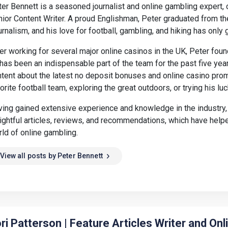
er Bennett is a seasoned journalist and online gambling expert,
ior Content Writer. A proud Englishman, Peter graduated from the
rnalism, and his love for football, gambling, and hiking has only
er working for several major online casinos in the UK, Peter foun
has been an indispensable part of the team for the past five yea
tent about the latest no deposit bonuses and online casino promo
orite football team, exploring the great outdoors, or trying his luc
ing gained extensive experience and knowledge in the industry, P
ightful articles, reviews, and recommendations, which have help
ld of online gambling.
View all posts by Peter Bennett
ri Patterson | Feature Articles Writer and On