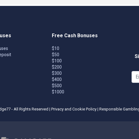
uses
Free Cash Bonuses
uses
$10
posit
$50
S
$100
$200
$300
$400
$500
$1000
ge77 - All Rights Reserved
|
Privacy and Cookie Policy
|
Responsible Gamblin