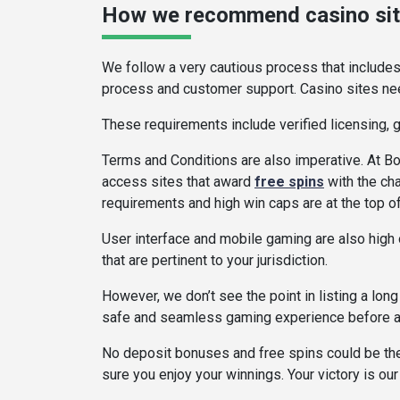
How we recommend casino si
We follow a very cautious process that include
process and customer support. Casino sites need t
These requirements include verified licensing,
Terms and Conditions are also imperative. At Bo
access sites that award
free spins
with the ch
requirements and high win caps are at the top o
User interface and mobile gaming are also high on
that are pertinent to your jurisdiction.
However, we don’t see the point in listing a lo
safe and seamless gaming experience before a
No deposit bonuses and free spins could be the 
sure you enjoy your winnings. Your victory is ou