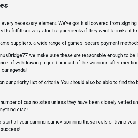
tes
s every necessary element. We’ve got it all covered from signin
o fulfill our very strict requirements if they want to make it to 
 game suppliers, a wide range of games, secure payment methods
nusBridge77 we make sure these are reasonable enough to be list
ance of withdrawing a good amount of the winnings after meetin
f our agenda!
 our priority list of criteria. You should also be able to find th
ng number of casino sites unless they have been closely vetted a
nything else!
start of your gaming journey spinning those reels or trying your
r success!