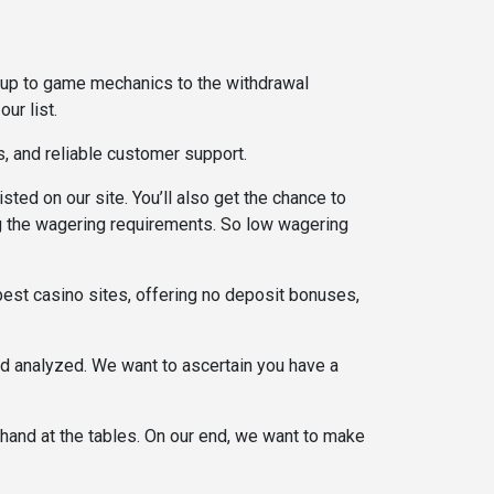
g up to game mechanics to the withdrawal
our list.
, and reliable customer support.
ed on our site. You’ll also get the chance to
g the wagering requirements. So low wagering
e best casino sites, offering no deposit bonuses,
nd analyzed. We want to ascertain you have a
 hand at the tables. On our end, we want to make