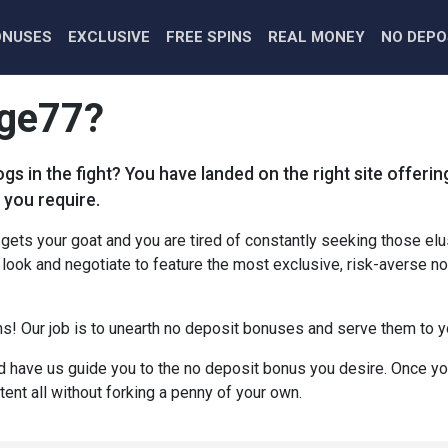
ONUSES
EXCLUSIVE
FREE SPINS
REAL MONEY
NO DEPO
dge77?
gs in the fight? You have landed on the right site offerin
you require.
y gets your goat and you are tired of constantly seeking those el
ook and negotiate to feature the most exclusive, risk-averse no
s! Our job is to unearth no deposit bonuses and serve them to y
and have us guide you to the no deposit bonus you desire. Once you
tent all without forking a penny of your own.