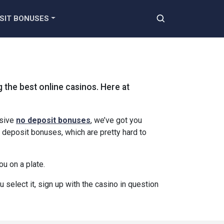
SIT BONUSES
g the best online casinos. Here at
usive
no deposit bonuses
, we’ve got you
 deposit bonuses, which are pretty hard to
ou on a plate.
 select it, sign up with the casino in question