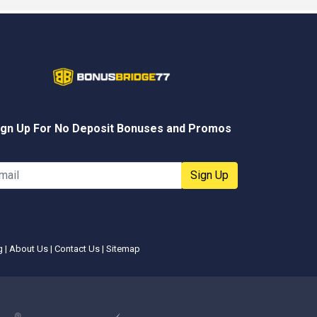
ign Up For No Deposit Bonuses and Promos
Sign Up
g
|
About Us
|
Contact Us
|
Sitemap