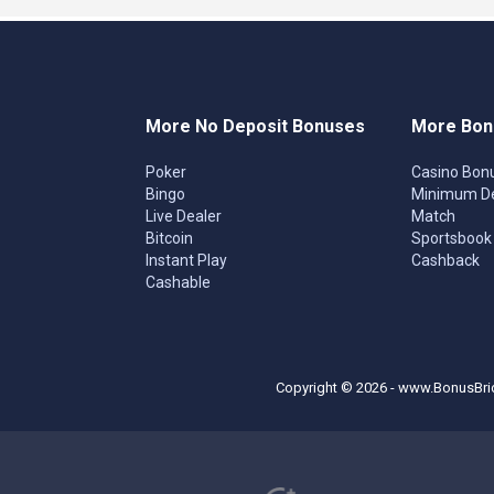
More No Deposit Bonuses
More Bon
Poker
Casino Bon
Bingo
Minimum De
Live Dealer
Match
Bitcoin
Sportsbook
Instant Play
Cashback
Cashable
Copyright © 2026 - www.BonusBrid