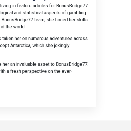
lizing in feature articles for BonusBridge77.
logical and statistical aspects of gambling
the BonusBridge77 team, she honed her skills
nd the world.
 has taken her on numerous adventures across
xcept Antarctica, which she jokingly
e her an invaluable asset to BonusBridge77.
ith a fresh perspective on the ever-