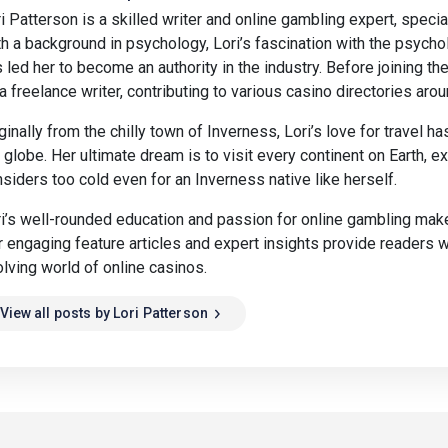
i Patterson is a skilled writer and online gambling expert, specia
h a background in psychology, Lori’s fascination with the psycho
 led her to become an authority in the industry. Before joining 
a freelance writer, contributing to various casino directories arou
ginally from the chilly town of Inverness, Lori’s love for travel
 globe. Her ultimate dream is to visit every continent on Earth, e
siders too cold even for an Inverness native like herself.
i’s well-rounded education and passion for online gambling mak
 engaging feature articles and expert insights provide readers w
lving world of online casinos.
View all posts by Lori Patterson