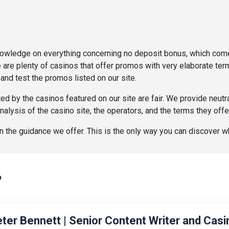
owledge on everything concerning no deposit bonus, which come
are plenty of casinos that offer promos with very elaborate ter
and test the promos listed on our site.
 by the casinos featured on our site are fair. We provide neutr
analysis of the casino site, the operators, and the terms they o
the guidance we offer. This is the only way you can discover whi
?
ter Bennett | Senior Content Writer and Casi