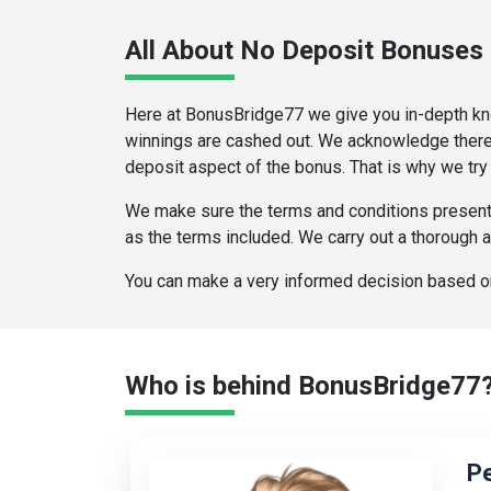
All About No Deposit Bonuses
Here at BonusBridge77 we give you in-depth kn
winnings are cashed out. We acknowledge there 
deposit aspect of the bonus. That is why we try 
We make sure the terms and conditions presented
as the terms included. We carry out a thorough 
You can make a very informed decision based on 
Who is behind BonusBridge77
Pe