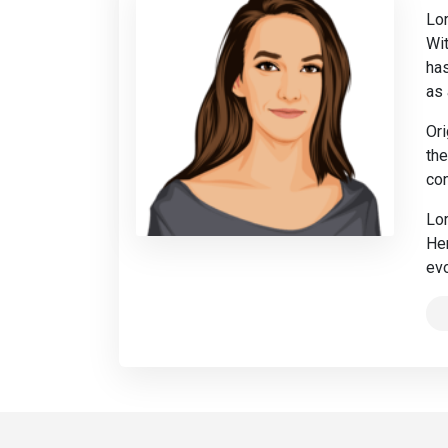
Lor
Wit
has
as 
Ori
the
con
Lor
Her
evo