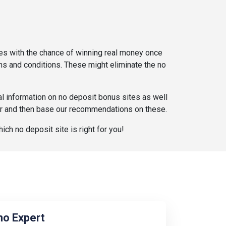
s with the chance of winning real money once
ms and conditions. These might eliminate the no
al information on no deposit bonus sites as well
ffer and then base our recommendations on these.
ch no deposit site is right for you!
no Expert