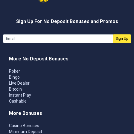
Sign Up For No Deposit Bonuses and Promos
Sign Up
More No Deposit Bonuses
Poker
Bingo
Live Dealer
Bitcoin
Instant Play
Cashable
More Bonuses
Casino Bonuses
Minimum Deposit