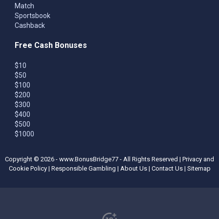
Match
Sportsbook
Cashback
Free Cash Bonuses
$10
$50
$100
$200
$300
$400
$500
$1000
Copyright © 2026 - www.BonusBridge77 - All Rights Reserved
|
Privacy and
Cookie Policy
|
Responsible Gambling
|
About Us
|
Contact Us
|
Sitemap