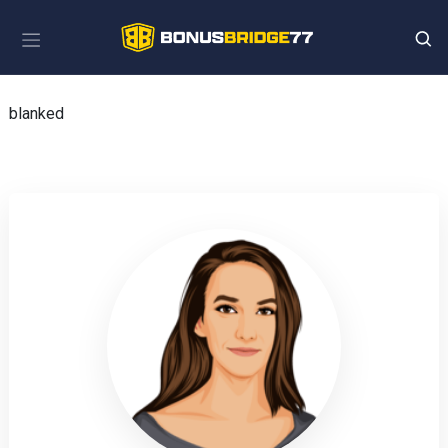
Skip
to
content
blanked