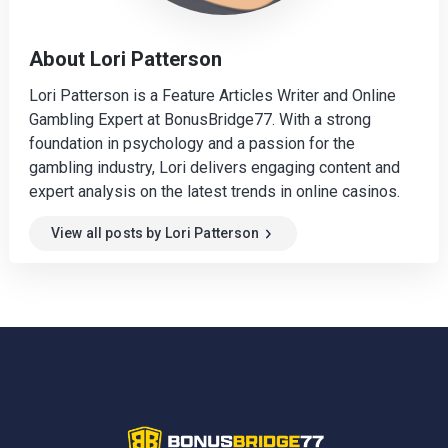
About Lori Patterson
Lori Patterson is a Feature Articles Writer and Online
Gambling Expert at BonusBridge77. With a strong
foundation in psychology and a passion for the
gambling industry, Lori delivers engaging content and
expert analysis on the latest trends in online casinos.
View all posts by Lori Patterson