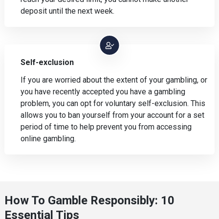
deposit until the next week.
Self-exclusion
If you are worried about the extent of your gambling, or
you have recently accepted you have a gambling
problem, you can opt for voluntary self-exclusion. This
allows you to ban yourself from your account for a set
period of time to help prevent you from accessing
online gambling.
How To Gamble Responsibly: 10
Essential Tips