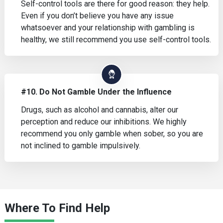
Self-control tools are there for good reason: they help.
Even if you don’t believe you have any issue
whatsoever and your relationship with gambling is
healthy, we still recommend you use self-control tools.
#10. Do Not Gamble Under the Influence
Drugs, such as alcohol and cannabis, alter our
perception and reduce our inhibitions. We highly
recommend you only gamble when sober, so you are
not inclined to gamble impulsively.
Where To Find Help