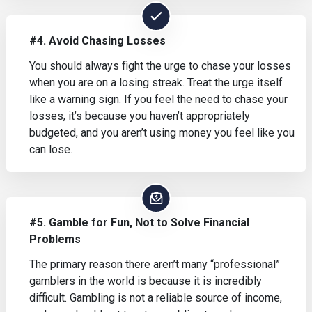
#4. Avoid Chasing Losses
You should always fight the urge to chase your losses
when you are on a losing streak. Treat the urge itself
like a warning sign. If you feel the need to chase your
losses, it’s because you haven’t appropriately
budgeted, and you aren’t using money you feel like you
can lose.
#5. Gamble for Fun, Not to Solve Financial
Problems
The primary reason there aren’t many “professional”
gamblers in the world is because it is incredibly
difficult. Gambling is not a reliable source of income,