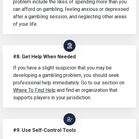
problem include the likes of spending more than you
can afford on gambling, feeling anxious or depressed
after a gambling session, and neglecting other areas
of your life.
#8. Get Help When Needed
If you have a slight suspicion that you may be
developing a gambling problem, you should seek
professional help immediately. Go to our section on
Where To Find Help
and find an organization that
supports players in your jurisdiction.
#9. Use Self-Control Tools