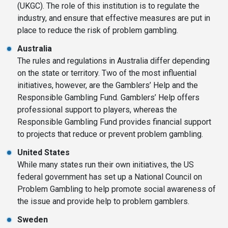
(UKGC). The role of this institution is to regulate the
industry, and ensure that effective measures are put in
place to reduce the risk of problem gambling.
Australia
The rules and regulations in Australia differ depending
on the state or territory. Two of the most influential
initiatives, however, are the Gamblers’ Help and the
Responsible Gambling Fund. Gamblers’ Help offers
professional support to players, whereas the
Responsible Gambling Fund provides financial support
to projects that reduce or prevent problem gambling.
United States
While many states run their own initiatives, the US
federal government has set up a National Council on
Problem Gambling to help promote social awareness of
the issue and provide help to problem gamblers.
Sweden