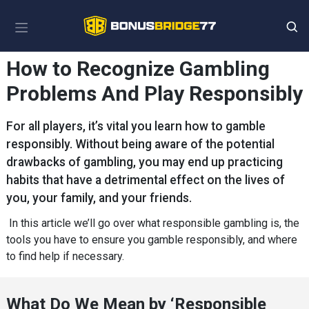
Skip
to
content
How to Recognize Gambling
Problems And Play Responsibly
For all players, it’s vital you learn how to gamble
responsibly. Without being aware of the potential
drawbacks of gambling, you may end up practicing
habits that have a detrimental effect on the lives of
you, your family, and your friends.
In this article we’ll go over what responsible gambling is, the
tools you have to ensure you gamble responsibly, and where
to find help if necessary.
What Do We Mean by ‘Responsible