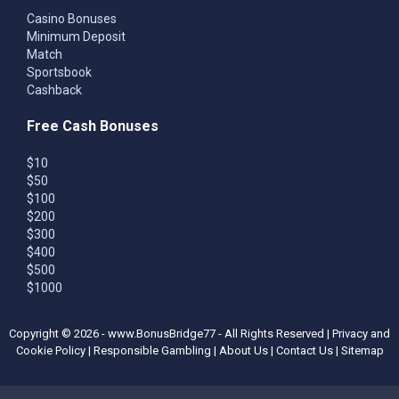
Casino Bonuses
Minimum Deposit
Match
Sportsbook
Cashback
Free Cash Bonuses
$10
$50
$100
$200
$300
$400
$500
$1000
Copyright © 2026 - www.BonusBridge77 - All Rights Reserved
|
Privacy and
Cookie Policy
|
Responsible Gambling
|
About Us
|
Contact Us
|
Sitemap