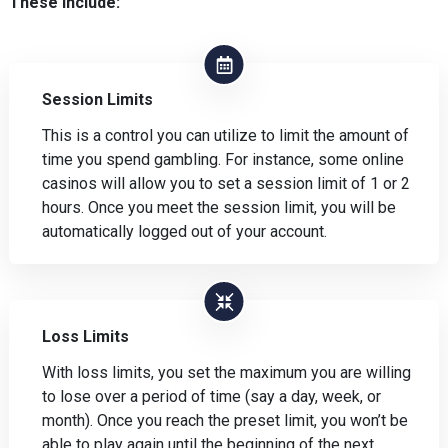
These include:
Session Limits
This is a control you can utilize to limit the amount of
time you spend gambling. For instance, some online
casinos will allow you to set a session limit of 1 or 2
hours. Once you meet the session limit, you will be
automatically logged out of your account.
Loss Limits
With loss limits, you set the maximum you are willing
to lose over a period of time (say a day, week, or
month). Once you reach the preset limit, you won’t be
able to play again until the beginning of the next