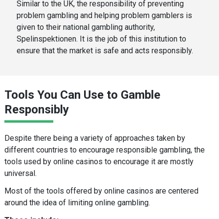
Similar to the UK, the responsibility of preventing
problem gambling and helping problem gamblers is
given to their national gambling authority,
Spelinspektionen. It is the job of this institution to
ensure that the market is safe and acts responsibly.
Tools You Can Use to Gamble
Responsibly
Despite there being a variety of approaches taken by
different countries to encourage responsible gambling, the
tools used by online casinos to encourage it are mostly
universal.
Most of the tools offered by online casinos are centered
around the idea of limiting online gambling.