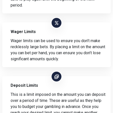
period.
Wager Limits
Wager limits can be used to ensure you don’t make
recklessly large bets. By placing a limit on the amount
you can bet per hand, you can ensure you don’t lose
significant amounts quickly.
Deposit Limits
This is a limit imposed on the amount you can deposit
over a period of time. These are useful as they help
you to budget your gambling in advance. Once you
reach your desired limit, you cannot make another