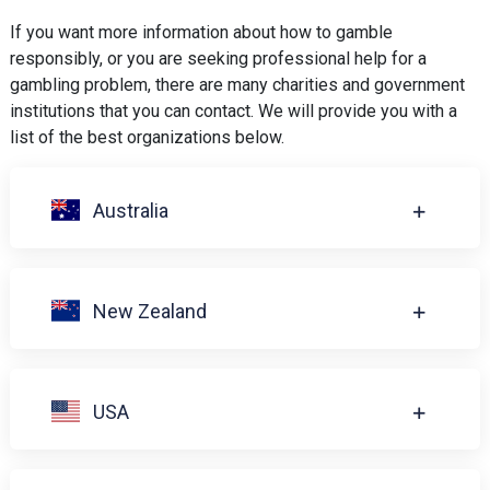
If you want more information about how to gamble
responsibly, or you are seeking professional help for a
gambling problem, there are many charities and government
institutions that you can contact. We will provide you with a
list of the best organizations below.
Australia
New Zealand
USA