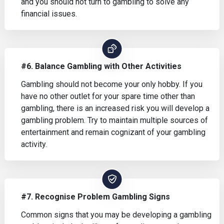
and you should not turn to gambling to solve any
financial issues.
#6. Balance Gambling with Other Activities
Gambling should not become your only hobby. If you
have no other outlet for your spare time other than
gambling, there is an increased risk you will develop a
gambling problem. Try to maintain multiple sources of
entertainment and remain cognizant of your gambling
activity.
#7. Recognise Problem Gambling Signs
Common signs that you may be developing a gambling