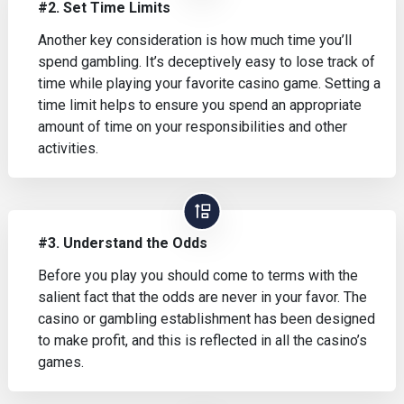
#2. Set Time Limits
Another key consideration is how much time you’ll
spend gambling. It’s deceptively easy to lose track of
time while playing your favorite casino game. Setting a
time limit helps to ensure you spend an appropriate
amount of time on your responsibilities and other
activities.
#3. Understand the Odds
Before you play you should come to terms with the
salient fact that the odds are never in your favor. The
casino or gambling establishment has been designed
to make profit, and this is reflected in all the casino’s
games.