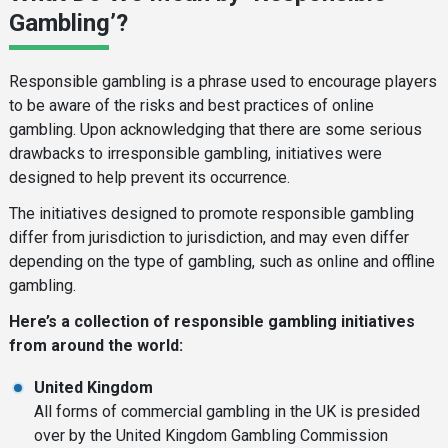
Gambling’?
Responsible gambling is a phrase used to encourage players
to be aware of the risks and best practices of online
gambling. Upon acknowledging that there are some serious
drawbacks to irresponsible gambling, initiatives were
designed to help prevent its occurrence.
The initiatives designed to promote responsible gambling
differ from jurisdiction to jurisdiction, and may even differ
depending on the type of gambling, such as online and offline
gambling.
Here’s a collection of responsible gambling initiatives
from around the world:
United Kingdom
All forms of commercial gambling in the UK is presided
over by the United Kingdom Gambling Commission