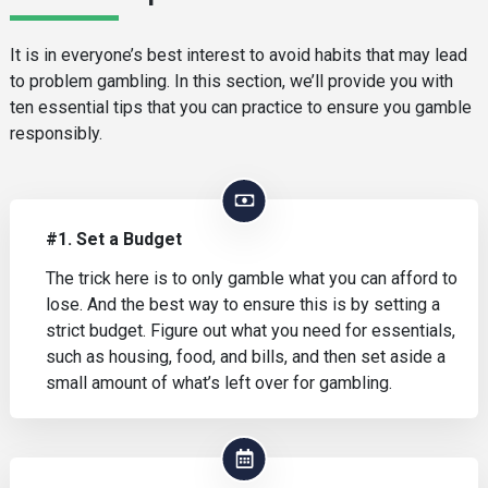
It is in everyone’s best interest to avoid habits that may lead
to problem gambling. In this section, we’ll provide you with
ten essential tips that you can practice to ensure you gamble
responsibly.
#1. Set a Budget
The trick here is to only gamble what you can afford to
lose. And the best way to ensure this is by setting a
strict budget. Figure out what you need for essentials,
such as housing, food, and bills, and then set aside a
small amount of what’s left over for gambling.