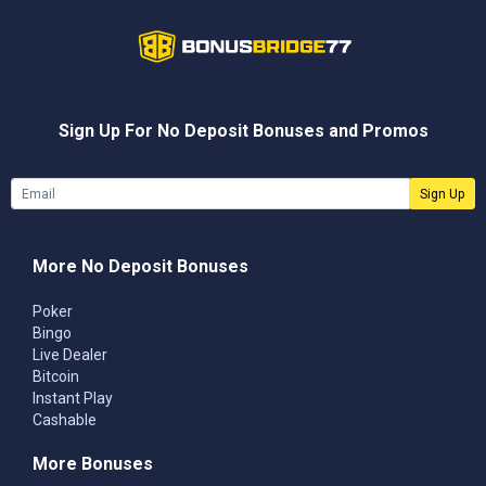
Sign Up For No Deposit Bonuses and Promos
Sign Up
More No Deposit Bonuses
Poker
Bingo
Live Dealer
Bitcoin
Instant Play
Cashable
More Bonuses