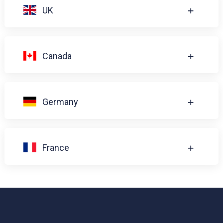
UK
Canada
Germany
France