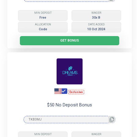
MIN DEPOSIT
WAGER
Free
30x B
ALLOCATION
DATE ADDED
Code
10 Oct 2024
GET BONUS
Exclusive
$50 No Deposit Bonus
MIN DEPOSIT
WAGER