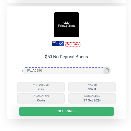
Exclusive
$50 No Deposit Bonus
MIN DEPOSIT
WAGER
Free
30x B
ALLOCATION
DATE ADDED
Code
17 Oct 2024
GET BONUS