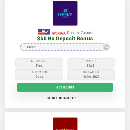
Dreams Casino
Exclusive
$50 No Deposit Bonus
MIN DEPOSIT
WAGER
Free
30x B
ALLOCATION
DATE ADDED
Code
10 Oct 2024
GET BONUS
MORE BONUSES
More Dreams Casino Bonuses