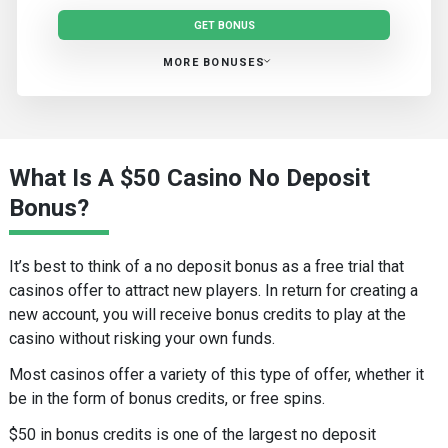
GET BONUS
MORE BONUSES
More PlayCroco Casino Bonuses
What Is A $50 Casino No Deposit
Bonus?
It’s best to think of a no deposit bonus as a free trial that
casinos offer to attract new players. In return for creating a
new account, you will receive bonus credits to play at the
casino without risking your own funds.
Most casinos offer a variety of this type of offer, whether it
be in the form of bonus credits, or free spins.
$50 in bonus credits is one of the largest no deposit