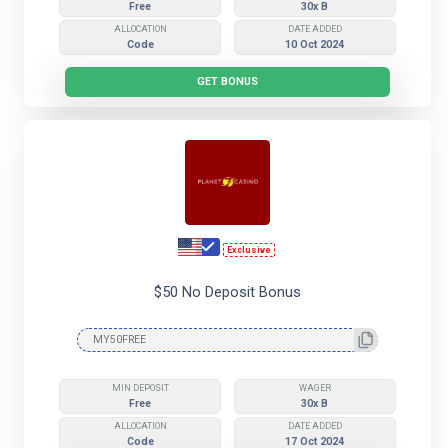
Free
30x B
ALLOCATION
DATE ADDED
Code
10 Oct 2024
GET BONUS
Exclusive
$50 No Deposit Bonus
MIN DEPOSIT
WAGER
Free
30x B
ALLOCATION
DATE ADDED
Code
17 Oct 2024