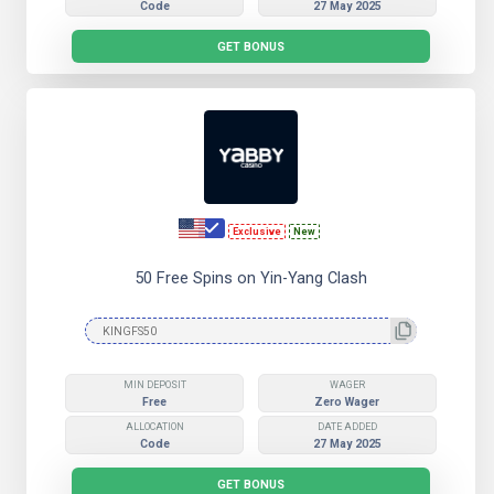
Code
27 May 2025
GET BONUS
Exclusive
New
50 Free Spins on Yin-Yang Clash
MIN DEPOSIT
WAGER
Free
Zero Wager
ALLOCATION
DATE ADDED
Code
27 May 2025
GET BONUS