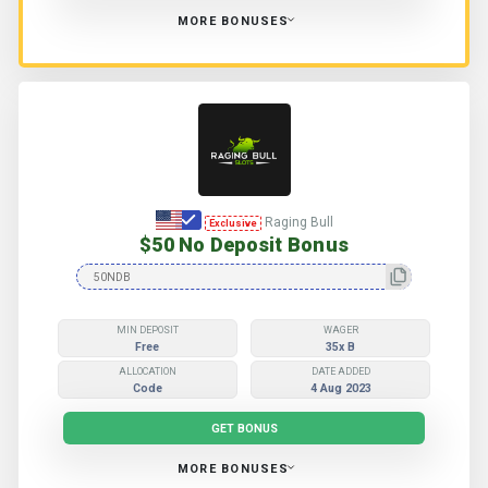
MORE BONUSES
More Captain Jack Casino Bonuses
Raging Bull
Exclusive
$50 No Deposit Bonus
MIN DEPOSIT
WAGER
Free
35x B
ALLOCATION
DATE ADDED
Code
4 Aug 2023
GET BONUS
MORE BONUSES