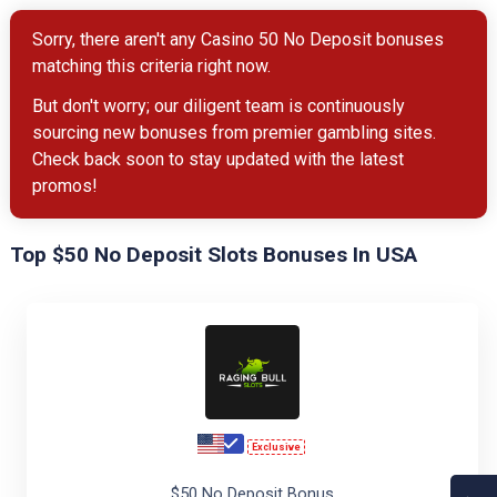
Sorry, there aren't any Casino 50 No Deposit bonuses
matching this criteria right now.
But don't worry; our diligent team is continuously
sourcing new bonuses from premier gambling sites.
Check back soon to stay updated with the latest
promos!
Top $50 No Deposit Slots Bonuses In USA
Exclusive
$50 No Deposit Bonus