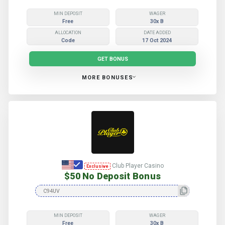
MIN DEPOSIT
WAGER
Free
30x B
ALLOCATION
DATE ADDED
Code
17 Oct 2024
GET BONUS
MORE BONUSES
More Palace of Chance Casino Bonuses
Club Player Casino
Exclusive
$50 No Deposit Bonus
MIN DEPOSIT
WAGER
Free
30x B