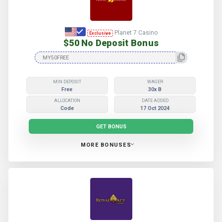
Planet 7 Casino
Exclusive
$50 No Deposit Bonus
MIN DEPOSIT
WAGER
Free
30x B
ALLOCATION
DATE ADDED
Code
17 Oct 2024
GET BONUS
MORE BONUSES
More Planet 7 Casino Bonuses