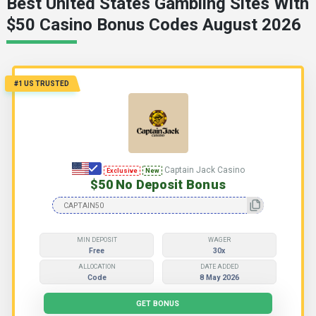
Best United States Gambling Sites With
$50 Casino Bonus Codes August 2026
#1 US TRUSTED
Captain Jack Casino
Exclusive
New
$50 No Deposit Bonus
MIN DEPOSIT
WAGER
Free
30x
ALLOCATION
DATE ADDED
Code
8 May 2026
GET BONUS