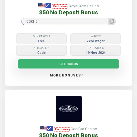
Royal Ace Casino
Exclusive
$50 No Deposit Bonus
MIN DEPOSIT
WAGER
Free
Zero Wager
ALLOCATION
DATE ADDED
Code
19 Nov 2024
GET BONUS
MORE BONUSES
More Royal Ace Casino Bonuses
CoolCat Casino
Exclusive
$50 No Deposit Bonus