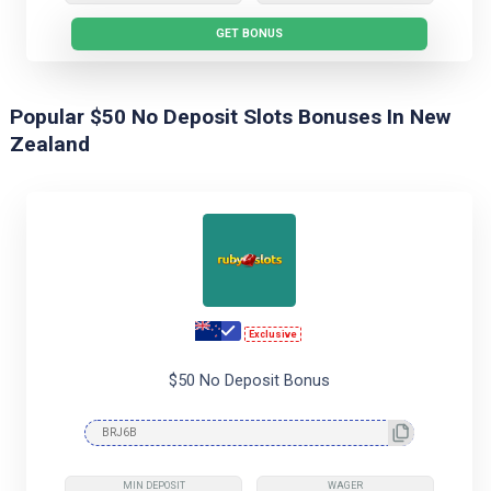
GET BONUS
Popular $50 No Deposit Slots Bonuses In New
Zealand
Exclusive
$50 No Deposit Bonus
MIN DEPOSIT
WAGER