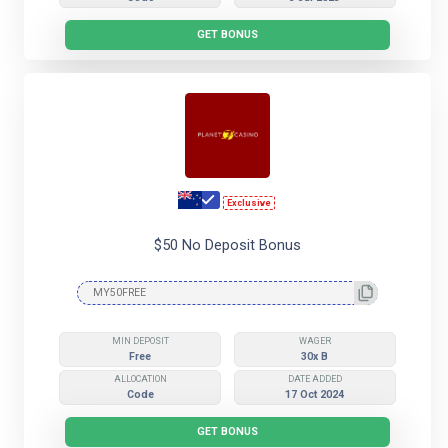
GET BONUS
Exclusive
$50 No Deposit Bonus
MIN DEPOSIT
WAGER
Free
30x B
ALLOCATION
DATE ADDED
Code
17 Oct 2024
GET BONUS