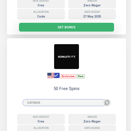
MIN DEPOSIT
WAGER
Free
Zero Wager
ALLOCATION
DATE ADDED
Code
27 May 2025
GET BONUS
Exclusive
New
50 Free Spins
MIN DEPOSIT
WAGER
Free
Zero Wager
ALLOCATION
DATE ADDED