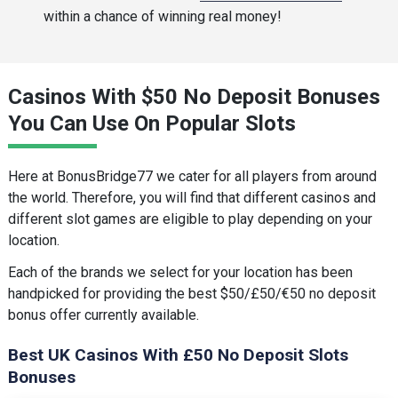
within a chance of winning real money!
Casinos With $50 No Deposit Bonuses
You Can Use On Popular Slots
Here at BonusBridge77 we cater for all players from around
the world. Therefore, you will find that different casinos and
different slot games are eligible to play depending on your
location.
Each of the brands we select for your location has been
handpicked for providing the best $50/£50/€50 no deposit
bonus offer currently available.
Best UK Casinos With £50 No Deposit Slots
Bonuses