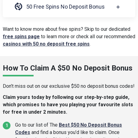
50 Free Spins No Deposit Bonus
Want to know more about free spins? Skip to our dedicated
free spins page
to learn more or check all our recommended
casinos with 50 no deposit free spins
.
How To Claim A $50 No Deposit Bonus
Don’t miss out on our exclusive $50 no deposit bonus codes!
Claim yours today by following our step-by-step guide,
which promises to have you playing your favourite slots
for free in under 2 minutes.
Go to our list of The
Best $50 No Deposit Bonus
Codes
and find a bonus you’d like to claim. Once