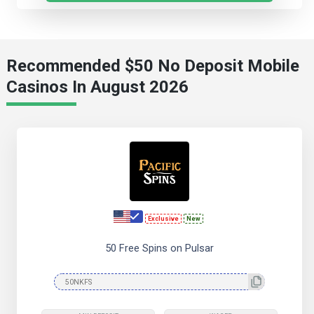
Recommended $50 No Deposit Mobile
Casinos In August 2026
Exclusive
New
50 Free Spins on Pulsar