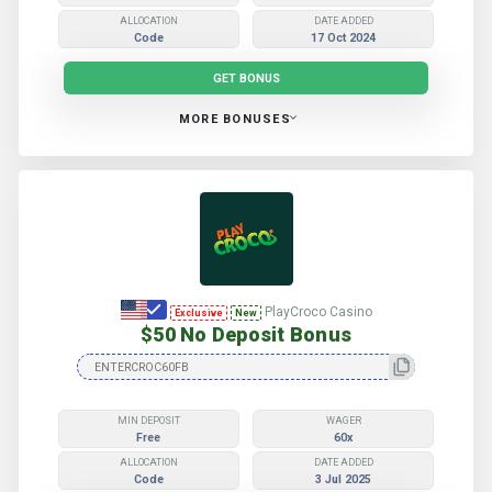
ALLOCATION
DATE ADDED
Code
17 Oct 2024
GET BONUS
MORE BONUSES
More Club Player Casino Bonuses
PlayCroco Casino
Exclusive
New
$50 No Deposit Bonus
MIN DEPOSIT
WAGER
Free
60x
ALLOCATION
DATE ADDED
Code
3 Jul 2025