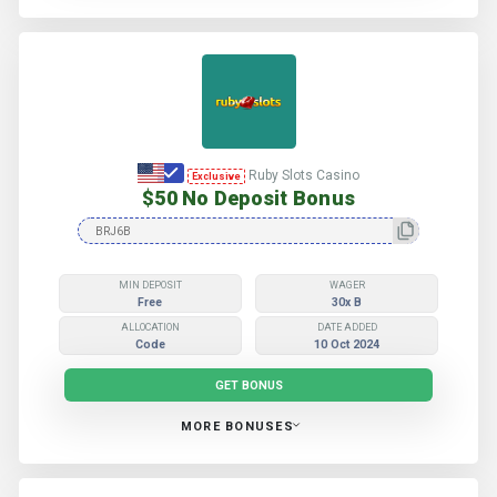
More Raging Bull Bonuses
Ruby Slots Casino
Exclusive
$50 No Deposit Bonus
MIN DEPOSIT
WAGER
Free
30x B
ALLOCATION
DATE ADDED
Code
10 Oct 2024
GET BONUS
MORE BONUSES
More Ruby Slots Casino Bonuses