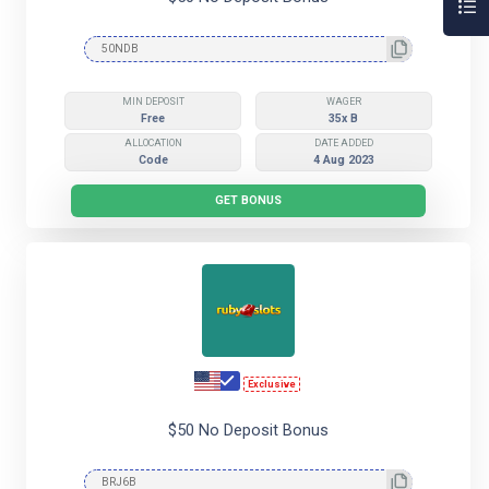
MIN DEPOSIT
WAGER
Free
35x B
ALLOCATION
DATE ADDED
Code
4 Aug 2023
GET BONUS
Exclusive
$50 No Deposit Bonus