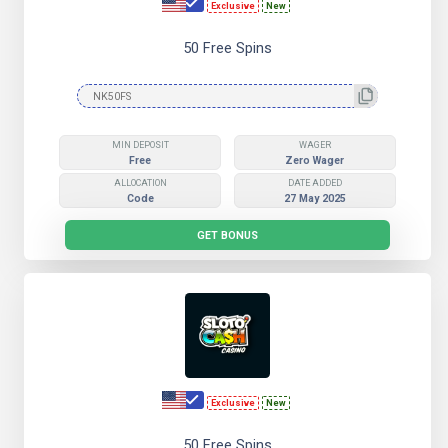
Exclusive
New
50 Free Spins
MIN DEPOSIT
WAGER
Free
Zero Wager
ALLOCATION
DATE ADDED
Code
27 May 2025
GET BONUS
Exclusive
New
50 Free Spins