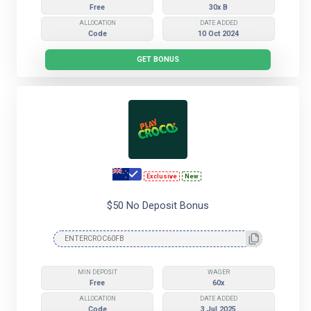
Free
30x B
ALLOCATION
DATE ADDED
Code
10 Oct 2024
GET BONUS
Exclusive
New
$50 No Deposit Bonus
MIN DEPOSIT
WAGER
Free
60x
ALLOCATION
DATE ADDED
Code
3 Jul 2025