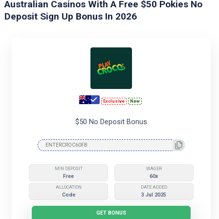
Australian Casinos With A Free $50 Pokies No
Deposit Sign Up Bonus In 2026
Exclusive
New
$50 No Deposit Bonus
MIN DEPOSIT
WAGER
Free
60x
ALLOCATION
DATE ADDED
Code
3 Jul 2025
GET BONUS