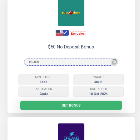
Exclusive
$50 No Deposit Bonus
MIN DEPOSIT
WAGER
Free
30x B
ALLOCATION
DATE ADDED
Code
10 Oct 2024
GET BONUS