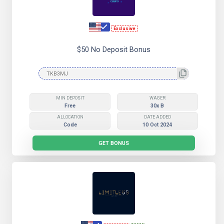
Exclusive
$50 No Deposit Bonus
MIN DEPOSIT
WAGER
Free
30x B
ALLOCATION
DATE ADDED
Code
10 Oct 2024
GET BONUS