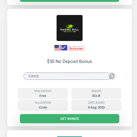
Exclusive
$50 No Deposit Bonus
MIN DEPOSIT
WAGER
Free
35x B
ALLOCATION
DATE ADDED
Code
4 Aug 2023
GET BONUS