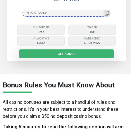
MIN DEPOSIT
WAGER
Free
40x
ALLOCATION
DATE ADDED
Code
6 Jun 2025
GET BONUS
Bonus Rules You Must Know About
All casino bonuses are subject to a handful of rules and
restrictions. It’s in your best interest to understand these
before you claim a $50 no deposit casino bonus.
Taking 5 minutes to read the following section will arm