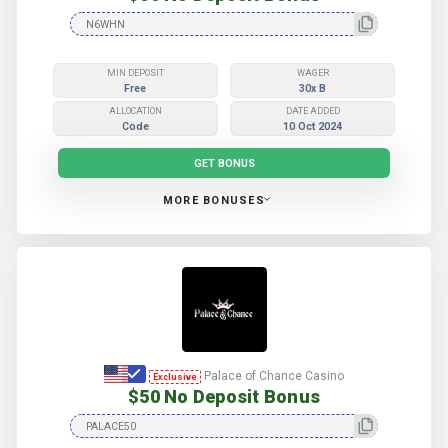
MIN DEPOSIT
WAGER
Free
30x B
ALLOCATION
DATE ADDED
Code
10 Oct 2024
GET BONUS
MORE BONUSES
More CoolCat Casino Bonuses
Palace of Chance Casino
Exclusive
$50 No Deposit Bonus