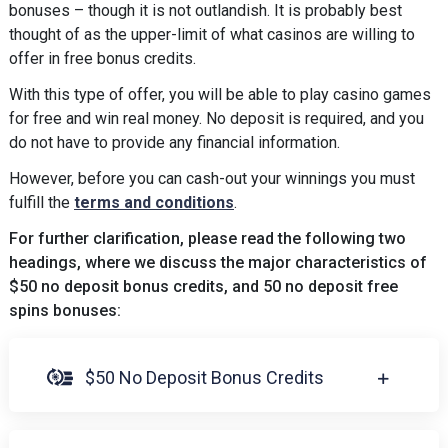
bonuses – though it is not outlandish. It is probably best
thought of as the upper-limit of what casinos are willing to
offer in free bonus credits.
With this type of offer, you will be able to play casino games
for free and win real money. No deposit is required, and you
do not have to provide any financial information.
However, before you can cash-out your winnings you must
fulfill the
terms and conditions
.
For further clarification, please read the following two
headings, where we discuss the major characteristics of
$50 no deposit bonus credits, and 50 no deposit free
spins bonuses:
$50 No Deposit Bonus Credits