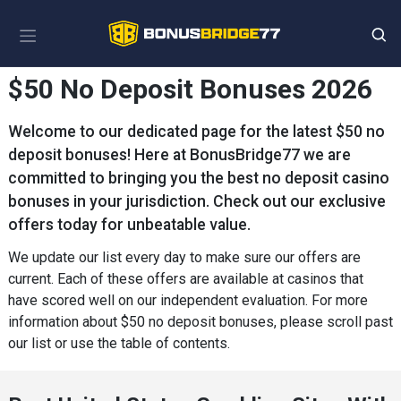
Skip
to
content
$50 No Deposit Bonuses 2026
Welcome to our dedicated page for the latest $50 no
deposit bonuses! Here at BonusBridge77 we are
committed to bringing you the best no deposit casino
bonuses in your jurisdiction. Check out our exclusive
offers today for unbeatable value.
We update our list every day to make sure our offers are
current. Each of these offers are available at casinos that
have scored well on our independent evaluation. For more
information about $50 no deposit bonuses, please scroll past
our list or use the table of contents.