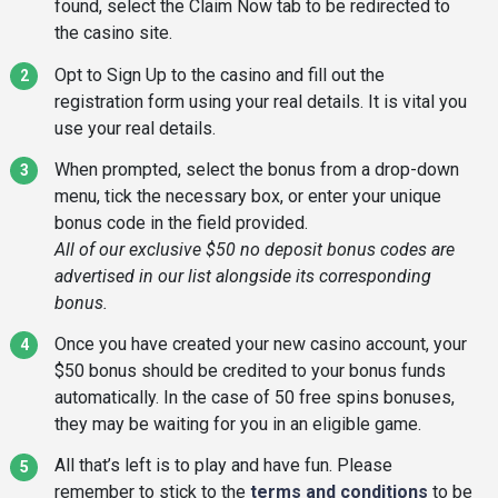
found, select the Claim Now tab to be redirected to
the casino site.
Opt to Sign Up to the casino and fill out the
registration form using your real details. It is vital you
use your real details.
When prompted, select the bonus from a drop-down
menu, tick the necessary box, or enter your unique
bonus code in the field provided.
All of our exclusive $50 no deposit bonus codes are
advertised in our list alongside its corresponding
bonus.
Once you have created your new casino account, your
$50 bonus should be credited to your bonus funds
automatically. In the case of 50 free spins bonuses,
they may be waiting for you in an eligible game.
All that’s left is to play and have fun. Please
remember to stick to the
terms and conditions
to be