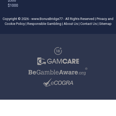
$500
$1000
Copyright © 2026 - www.BonusBridge77 - All Rights Reserved
|
Privacy and
Cookie Policy
|
Responsible Gambling
|
About Us
|
Contact Us
|
Sitemap