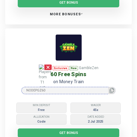
GET BONUS
MORE BONUSES
More Verde Casino Bonuses
GambleZen
Exclusive
New
60 Free Spins
on Money Train
MIN DEPOSIT
WAGER
Free
45x
ALLOCATION
DATE ADDED
Code
2 Jul 2025
GET BONUS