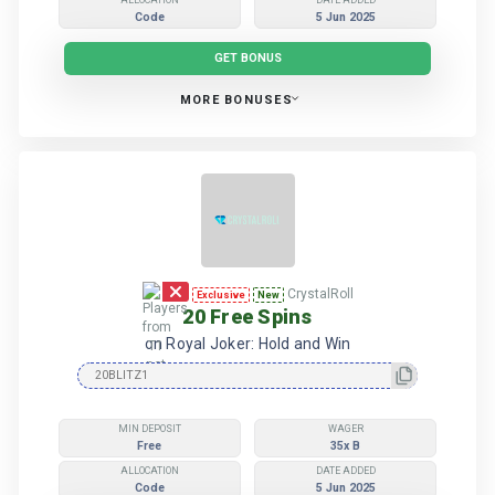
ALLOCATION
DATE ADDED
Code
5 Jun 2025
GET BONUS
MORE BONUSES
More BC.Game Bonuses
CrystalRoll
Exclusive
New
20 Free Spins
on Royal Joker: Hold and Win
MIN DEPOSIT
WAGER
Free
35x B
ALLOCATION
DATE ADDED
Code
5 Jun 2025