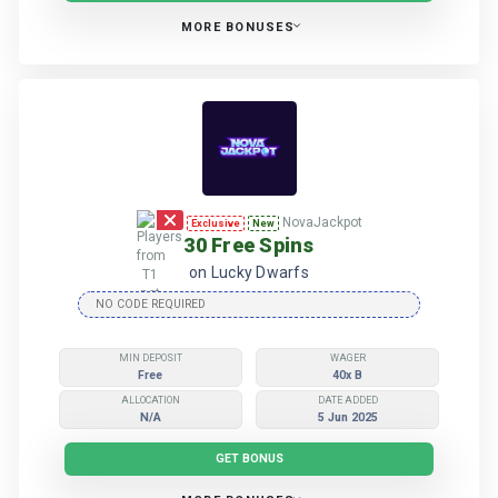
MORE BONUSES
More GambleZen Bonuses
NovaJackpot
Exclusive
New
30 Free Spins
on Lucky Dwarfs
MIN DEPOSIT
WAGER
Free
40x B
ALLOCATION
DATE ADDED
N/A
5 Jun 2025
GET BONUS