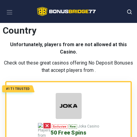
Skip
to
content
Country
Unfortunately, players from are not allowed at this
Casino.
Check out these great casinos offering No Deposit Bonuses
that accept players from .
#1 T1 TRUSTED
Joka Casino
Exclusive
New
50 Free Spins