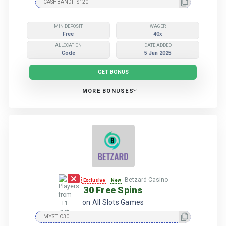
MIN DEPOSIT
WAGER
Free
40x
ALLOCATION
DATE ADDED
Code
5 Jun 2025
GET BONUS
MORE BONUSES
More Spin Dinero Casino Bonuses
Betzard Casino
Exclusive
New
30 Free Spins
on All Slots Games