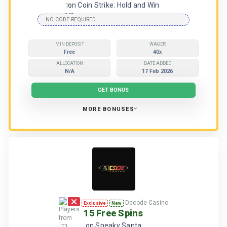
on Coin Strike: Hold and Win
MIN DEPOSIT
WAGER
Free
40x
ALLOCATION
DATE ADDED
N/A
17 Feb 2026
GET BONUS
MORE BONUSES
More Joka Casino Bonuses
Decode Casino
Exclusive
New
15 Free Spins
on Sneaky Santa