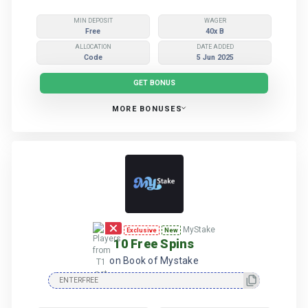
MIN DEPOSIT
WAGER
Free
40x B
ALLOCATION
DATE ADDED
Code
5 Jun 2025
GET BONUS
MORE BONUSES
More Betzard Casino Bonuses
MyStake
Exclusive
New
10 Free Spins
on Book of Mystake