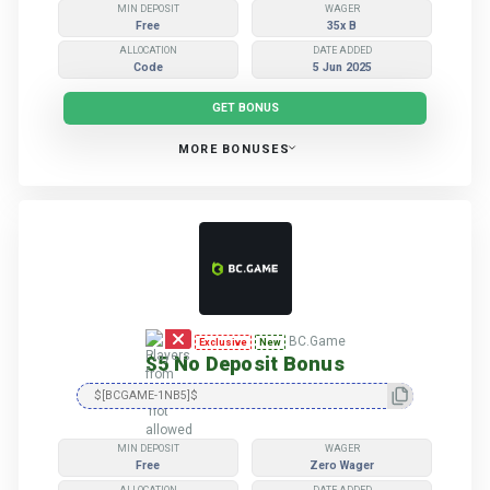
MIN DEPOSIT
WAGER
Free
35x B
ALLOCATION
DATE ADDED
Code
5 Jun 2025
GET BONUS
MORE BONUSES
More MyStake Bonuses
BC.Game
Exclusive
New
$5 No Deposit Bonus
MIN DEPOSIT
WAGER
Free
Zero Wager