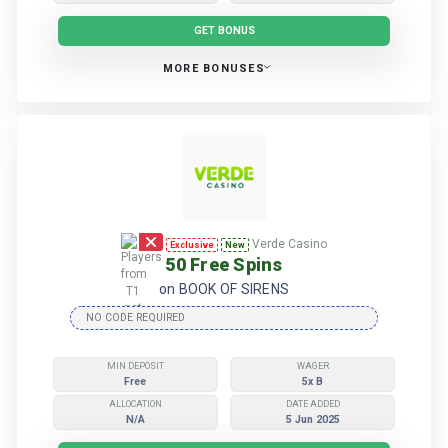
GET BONUS
MORE BONUSES
More CrystalRoll Bonuses
Verde Casino
Exclusive
New
50 Free Spins
on BOOK OF SIRENS
MIN DEPOSIT
WAGER
Free
5x B
ALLOCATION
DATE ADDED
N/A
5 Jun 2025