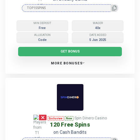
MIN DEPOSIT
WAGER
Free
40x
ALLOCATION
DATE ADDED
Code
5 Jun 2025
GET BONUS
MORE BONUSES
More Decode Casino Bonuses
Spin Dinero Casino
Exclusive
New
120 Free Spins
on Cash Bandits