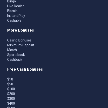
Bingo
Live Dealer
Bitcoin
Instant Play
Cashable
More Bonuses
Casino Bonuses
Minimum Deposit
Match
Sportsbook
Cashback
Free Cash Bonuses
$10
$50
$100
$200
$300
$400