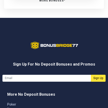
MORE BONUSES
More NovaJackpot Bonuses
Sign Up For No Deposit Bonuses and Promos
Sign Up
More No Deposit Bonuses
Poker