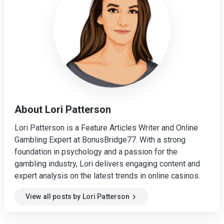
About Lori Patterson
Lori Patterson is a Feature Articles Writer and Online
Gambling Expert at BonusBridge77. With a strong
foundation in psychology and a passion for the
gambling industry, Lori delivers engaging content and
expert analysis on the latest trends in online casinos.
View all posts by Lori Patterson