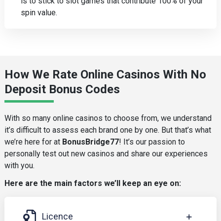
is to stick to slot games that contribute 100% of your
spin value.
How We Rate Online Casinos With No
Deposit Bonus Codes
With so many online casinos to choose from, we understand
it’s difficult to assess each brand one by one. But that’s what
we’re here for at
BonusBridge77
! It’s our passion to
personally test out new casinos and share our experiences
with you.
Here are the main factors we’ll keep an eye on:
Licence