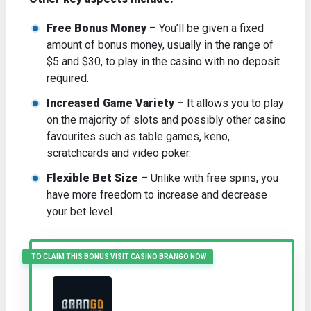
Free Bonus Money –
You’ll be given a fixed
amount of bonus money, usually in the range of
$5 and $30, to play in the casino with no deposit
required.
Increased Game Variety
–
It allows you to play
on the majority of slots and possibly other casino
favourites such as table games, keno,
scratchcards and video poker.
Flexible Bet Size –
Unlike with free spins, you
have more freedom to increase and decrease
your bet level.
TO CLAIM THIS BONUS VISIT CASINO BRANGO NOW