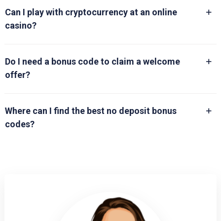
Can I play with cryptocurrency at an online
casino?
Do I need a bonus code to claim a welcome
offer?
Where can I find the best no deposit bonus
codes?