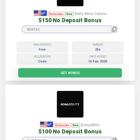
Betty Wins Casino
Exclusive
New
$150 No Deposit Bonus
MIN DEPOSIT
WAGER
Free
25x
ALLOCATION
DATE ADDED
Code
16 Feb 2026
GET BONUS
More Betty Wins Casino Bonuses
BonusBlitz
Exclusive
New
$100 No Deposit Bonus