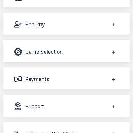
Security
Game Selection
Payments
Support