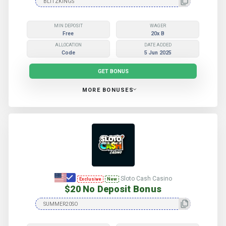
MIN DEPOSIT
WAGER
Free
20x B
ALLOCATION
DATE ADDED
Code
5 Jun 2025
GET BONUS
MORE BONUSES
More BonusBlitz Bonuses
Sloto Cash Casino
Exclusive
New
$20 No Deposit Bonus