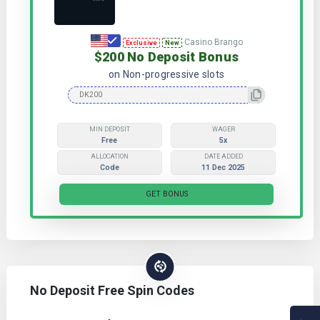
Casino Brango
Exclusive
New
$200 No Deposit Bonus
on Non-progressive slots
MIN DEPOSIT
WAGER
Free
5x
ALLOCATION
DATE ADDED
Code
11 Dec 2025
GET BONUS
No Deposit Free Spin Codes