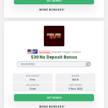
GET BONUS
MORE BONUSES
More Raging Bull Bonuses
Grande Vegas Casino
Exclusive
$30 No Deposit Bonus
MIN DEPOSIT
WAGER
Free
60x B
ALLOCATION
DATE ADDED
Code
3 Nov 2022
GET BONUS
MORE BONUSES