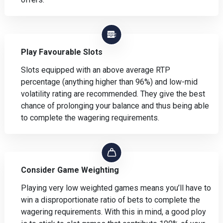
Play Favourable Slots
Slots equipped with an above average RTP
percentage (anything higher than 96%) and low-mid
volatility rating are recommended. They give the best
chance of prolonging your balance and thus being able
to complete the wagering requirements.
Consider Game Weighting
Playing very low weighted games means you’ll have to
win a disproportionate ratio of bets to complete the
wagering requirements. With this in mind, a good ploy