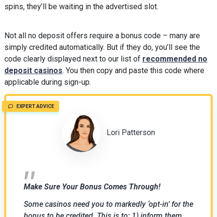
spins, they’ll be waiting in the advertised slot.
Not all no deposit offers require a bonus code – many are
simply credited automatically. But if they do, you’ll see the
code clearly displayed next to our list of
recommended no
deposit casinos
. You then copy and paste this code where
applicable during sign-up.
EXPERT ADVICE
Lori Patterson
Make Sure Your Bonus Comes Through!
Some casinos need you to markedly ‘opt-in’ for the
bonus to be credited. This is to: 1) inform them