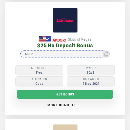
More Yabby Casino Bonuses
Slots of Vegas
Exclusive
$25 No Deposit Bonus
MIN DEPOSIT
WAGER
Free
30x B
ALLOCATION
DATE ADDED
Code
4 Nov 2024
GET BONUS
MORE BONUSES
More Slots of Vegas Bonuses