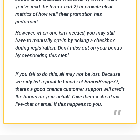
you’ve read the terms, and 2) to provide clear
metrics of how well their promotion has
performed.
However, when one isn’t needed, you may still
have to manually opt-in by ticking a checkbox
during registration. Don’t miss out on your bonus
by overlooking this step!
If you fail to do this, all may not be lost. Because
we only list reputable brands at
BonusBridge77
,
there’s a good chance customer support will credit
the bonus on your behalf. Give them a shout via
live-chat or email if this happens to you.