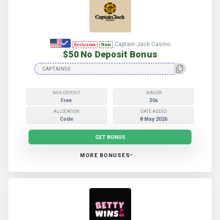
Captain Jack Casino
Exclusive
New
$50 No Deposit Bonus
MIN DEPOSIT
WAGER
Free
30x
ALLOCATION
DATE ADDED
Code
8 May 2026
GET BONUS
MORE BONUSES
More Captain Jack Casino Bonuses