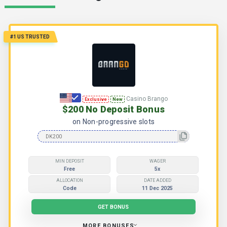
#1 US TRUSTED
Casino Brango
Exclusive
New
$200 No Deposit Bonus
on Non-progressive slots
MIN DEPOSIT
WAGER
Free
5x
ALLOCATION
DATE ADDED
Code
11 Dec 2025
GET BONUS
MORE BONUSES