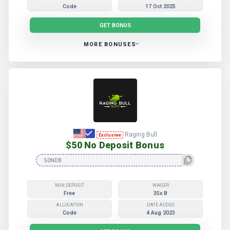
Code
17 Oct 2025
GET BONUS
MORE BONUSES
More Limitless Casino Bonuses
Raging Bull
Exclusive
$50 No Deposit Bonus
MIN DEPOSIT
WAGER
Free
35x B
ALLOCATION
DATE ADDED
Code
4 Aug 2023