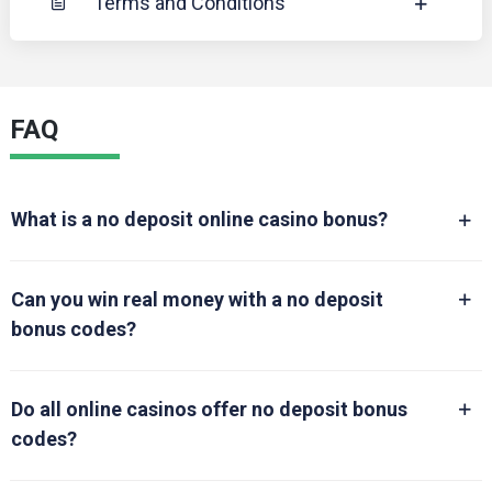
Terms and Conditions
FAQ
What is a no deposit online casino bonus?
Can you win real money with a no deposit
bonus codes?
Do all online casinos offer no deposit bonus
codes?