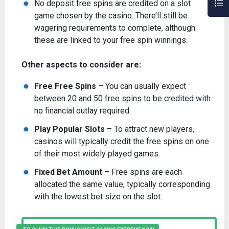
No deposit free spins are credited on a slot
game chosen by the casino. There’ll still be
wagering requirements to complete, although
these are linked to your free spin winnings.
Other aspects to consider are:
Free Free Spins
– You can usually expect
between 20 and 50 free spins to be credited with
no financial outlay required.
Play Popular Slots
– To attract new players,
casinos will typically credit the free spins on one
of their most widely played games.
Fixed Bet Amount
– Free spins are each
allocated the same value, typically corresponding
with the lowest bet size on the slot.