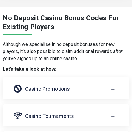
No Deposit Casino Bonus Codes For
Existing Players
Although we specialise in no deposit bonuses for new
players, it’s also possible to claim additional rewards
after
you’ve signed up to an online casino.
Let’s take a look at how:
Casino Promotions
Casino Tournaments