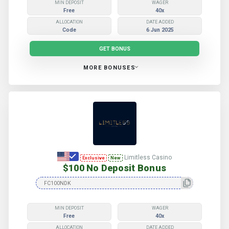
MIN DEPOSIT
WAGER
Free
40x
ALLOCATION
DATE ADDED
Code
6 Jun 2025
GET BONUS
MORE BONUSES
More Sloto Cash Casino Bonuses
Limitless Casino
Exclusive
New
$100 No Deposit Bonus
MIN DEPOSIT
WAGER
Free
40x
ALLOCATION
DATE ADDED