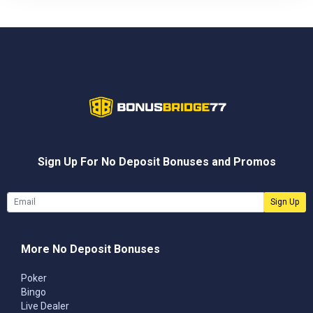
Sign Up For No Deposit Bonuses and Promos
Sign Up
More No Deposit Bonuses
Poker
Bingo
Live Dealer