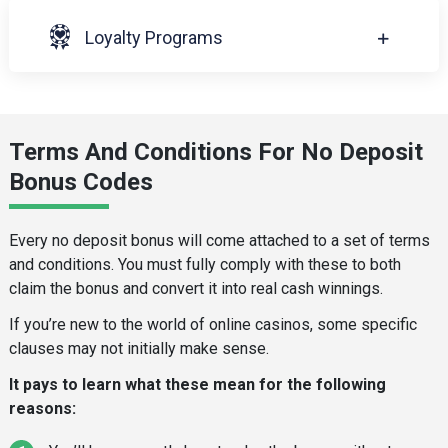
Loyalty Programs
Terms And Conditions For No Deposit
Bonus Codes
Every no deposit bonus will come attached to a set of terms
and conditions. You must fully comply with these to both
claim the bonus and convert it into real cash winnings.
If you’re new to the world of online casinos, some specific
clauses may not initially make sense.
It pays to learn what these mean for the following
reasons: