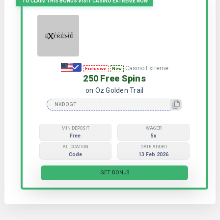
TO CLAIM THIS BONUS VISIT CASINO EXTREME NOW
Casino Extreme
Exclusive
New
250 Free Spins
on Oz Golden Trail
MIN DEPOSIT
WAGER
Free
5x
ALLOCATION
DATE ADDED
Code
13 Feb 2026
GET BONUS