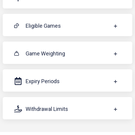
Eligible Games
Game Weighting
Expiry Periods
Withdrawal Limits