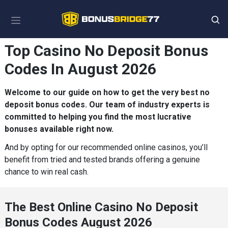
Skip
to
content
Top Casino No Deposit Bonus
Codes In August 2026
Welcome to our guide on how to get the very best no
deposit bonus codes. Our team of industry experts is
committed to helping you find the most lucrative
bonuses available right now.
And by opting for our recommended online casinos, you’ll
benefit from tried and tested brands offering a genuine
chance to win real cash.
The Best Online Casino No Deposit
Bonus Codes August 2026