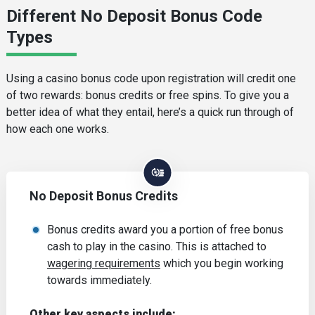
Different No Deposit Bonus Code
Types
Using a casino bonus code upon registration will credit one
of two rewards: bonus credits or free spins. To give you a
better idea of what they entail, here’s a quick run through of
how each one works.
No Deposit Bonus Credits
Bonus credits award you a portion of free bonus
cash to play in the casino. This is attached to
wagering requirements
which you begin working
towards immediately.
Other key aspects include: