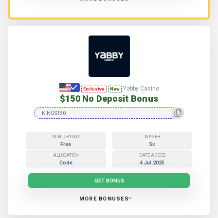
More Casino Brango Bonuses
Yabby Casino
Exclusive
New
$150 No Deposit Bonus
MIN DEPOSIT
WAGER
Free
5x
ALLOCATION
DATE ADDED
Code
4 Jul 2025
GET BONUS
MORE BONUSES