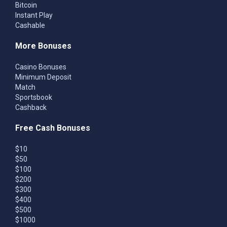
Bitcoin
Instant Play
Cashable
More Bonuses
Casino Bonuses
Minimum Deposit
Match
Sportsbook
Cashback
Free Cash Bonuses
$10
$50
$100
$200
$300
$400
$500
$1000