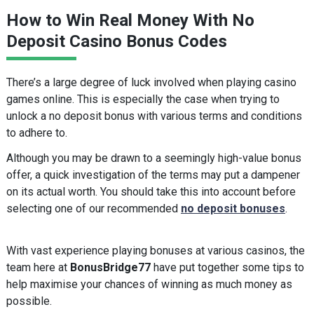
How to Win Real Money With No
Deposit Casino Bonus Codes
There’s a large degree of luck involved when playing casino
games online. This is especially the case when trying to
unlock a no deposit bonus with various terms and conditions
to adhere to.
Although you may be drawn to a seemingly high-value bonus
offer, a quick investigation of the terms may put a dampener
on its actual worth. You should take this into account before
selecting one of our recommended
no deposit bonuses
.
With vast experience playing bonuses at various casinos, the
team here at
BonusBridge77
have put together some tips to
help maximise your chances of winning as much money as
possible.