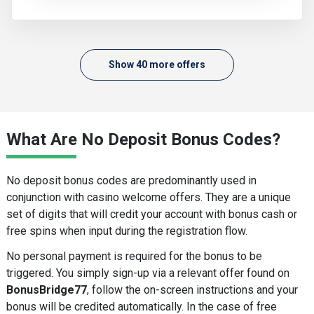
More Grande Vegas Casino Bonuses
Show 40 more offers
What Are No Deposit Bonus Codes?
No deposit bonus codes are predominantly used in
conjunction with casino welcome offers. They are a unique
set of digits that will credit your account with bonus cash or
free spins when input during the registration flow.
No personal payment is required for the bonus to be
triggered. You simply sign-up via a relevant offer found on
BonusBridge77
, follow the on-screen instructions and your
bonus will be credited automatically. In the case of free