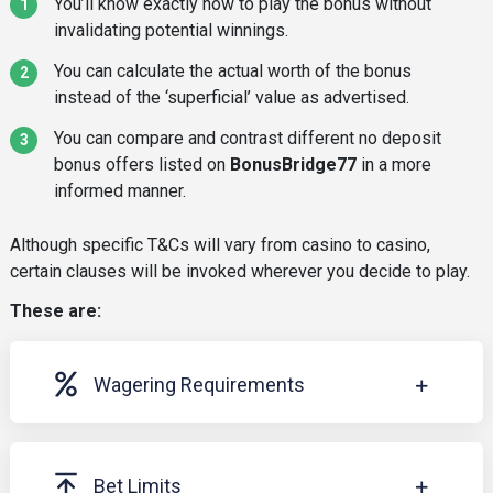
You’ll know exactly how to play the bonus without
invalidating potential winnings.
You can calculate the actual worth of the bonus
instead of the ‘superficial’ value as advertised.
You can compare and contrast different no deposit
bonus offers listed on
BonusBridge77
in a more
informed manner.
Although specific T&Cs will vary from casino to casino,
certain clauses will be invoked wherever you decide to play.
These are:
Wagering Requirements
Bet Limits