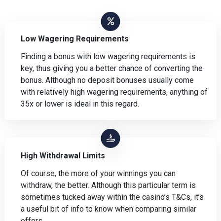
Low Wagering Requirements
Finding a bonus with low wagering requirements is
key, thus giving you a better chance of converting the
bonus. Although no deposit bonuses usually come
with relatively high wagering requirements, anything of
35x or lower is ideal in this regard.
High Withdrawal Limits
Of course, the more of your winnings you can
withdraw, the better. Although this particular term is
sometimes tucked away within the casino’s T&Cs, it’s
a useful bit of info to know when comparing similar
offers.